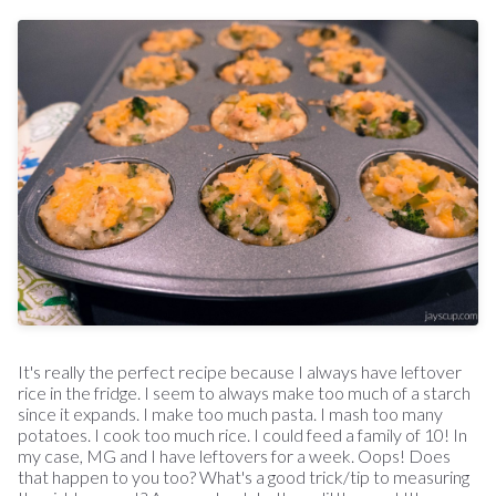
It's really the perfect recipe because I always have leftover
rice in the fridge. I seem to always make too much of a starch
since it expands. I make too much pasta. I mash too many
potatoes. I cook too much rice. I could feed a family of 10! In
my case, MG and I have leftovers for a week. Oops! Does
that happen to you too? What's a good trick/tip to measuring