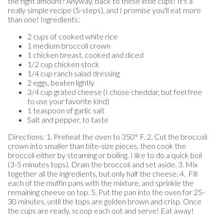
the right amount? Anyway, back to these little cups! It's a
really simple recipe (5-steps), and I promise you'll eat more
than one! Ingredients:
2 cups of cooked white rice
1 medium broccoli crown
1 chicken breast, cooked and diced
1/2 cup chicken stock
1/4 cup ranch salad dressing
2 eggs, beaten lightly
3/4 cup grated cheese (I chose cheddar, but feel free
to use your favorite kind)
1 teaspoon of garlic salt
Salt and pepper, to taste
Directions: 1. Preheat the oven to 350° F. 2. Cut the broccoli
crown into smaller than bite-size pieces, then cook the
broccoli either by steaming or boiling. I like to do a quick boil
(3-5 minutes tops). Drain the broccoli and set aside. 3. Mix
together all the ingredients, but only half the cheese. 4. Fill
each of the muffin pans with the mixture, and sprinkle the
remaining cheese on top. 5. Put the pan into the oven for 25-
30 minutes, until the tops are golden brown and crisp. Once
the cups are ready, scoop each out and serve! Eat away!