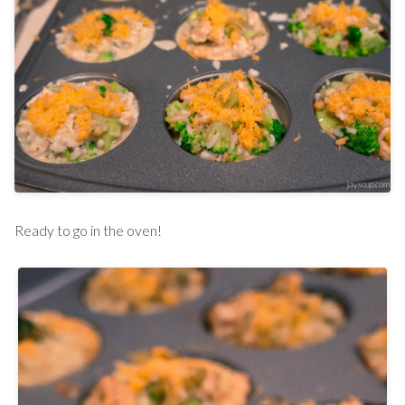
Ready to go in the oven!