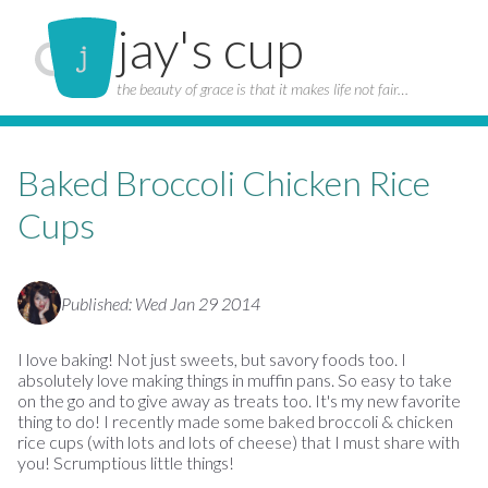
jay's cup
the beauty of grace is that it makes life not fair…
Baked Broccoli Chicken Rice
Cups
Published: Wed Jan 29 2014
I love baking! Not just sweets, but savory foods too. I
absolutely love making things in muffin pans. So easy to take
on the go and to give away as treats too. It's my new favorite
thing to do! I recently made some baked broccoli & chicken
rice cups (with lots and lots of cheese) that I must share with
you! Scrumptious little things!