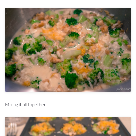
Mixing it all together