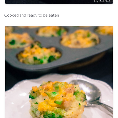
Cooked and ready to be eaten