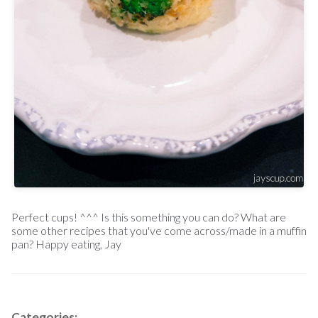
Perfect cups! ^^^ Is this something you can do? What are
some other recipes that you've come across/made in a muffin
pan? Happy eating, Jay
Categories: