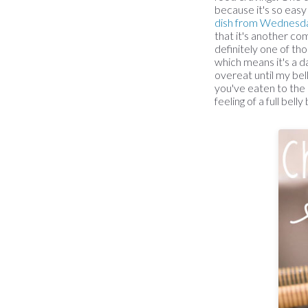
because it's so easy
dish from Wednesd
that it's another com
definitely one of tho
which means it's a d
overeat until my bel
you've eaten to the 
feeling of a full bel