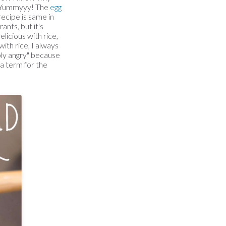
od. Yummyyy! The
egg
ecipe is same in
ants, but it's
licious with rice,
ith rice, I always
ably angry" because
 a term for the