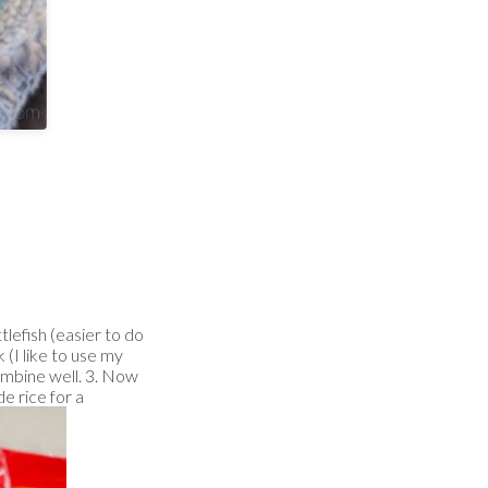
tlefish (easier to do
 (I like to use my
ombine well. 3. Now
e rice for a