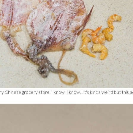
ny Chinese grocery store. I know, I know... it's kinda weird but this