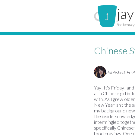
jay
the beauty 
Chinese 
Published: Fri
Yay! It's Friday! an
as a Chinese girl in 
with. As I grew older
New Year isn't the sa
my background now, a
the inside knowledge
intermingled togeth
specifically Chinese
food cravings. One 