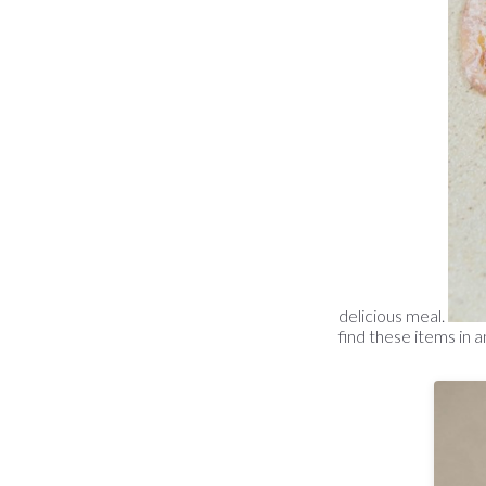
delicious meal.
find these items in a