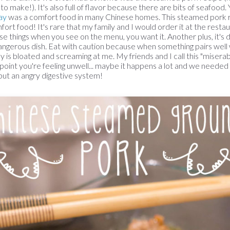
 to make!). It's also full of flavor because there are bits of seafo
ay
was a comfort food in many Chinese homes. This steamed pork r
fort food! It's rare that my family and I would order it at the restaur
se things when you see on the menu, you want it. Another plus, it's de
angerous dish. Eat with caution because when something pairs well w
ly is bloated and screaming at me. My friends and I call this "miser
point you're feeling unwell... maybe it happens a lot and we needed
ly but an angry digestive system!