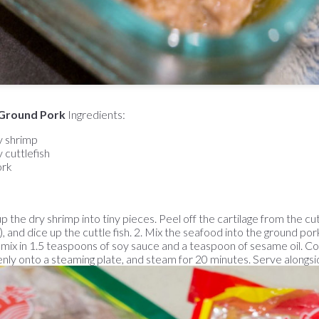
Ground Pork
Ingredients:
y shrimp
 cuttlefish
ork
p the dry shrimp into tiny pieces. Peel off the cartilage from the cut
 and dice up the cuttle fish. 2. Mix the seafood into the ground pork
n mix in 1.5 teaspoons of soy sauce and a teaspoon of sesame oil. C
nly onto a steaming plate, and steam for 20 minutes. Serve alongsid