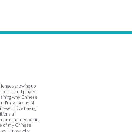
allenges growing up
 dolls that I played
plaining why Chinese
But I'm so proud of
inese, I love having
ions all
my mom's homecookin,
ome of my Chinese
(now I know why