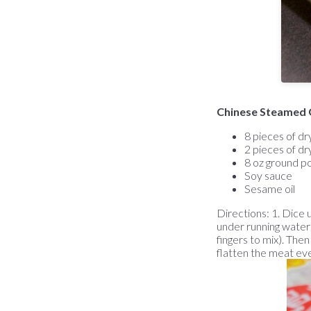
Chinese Steamed 
8 pieces of dr
2 pieces of dry
8 oz ground p
Soy sauce
Sesame oil
Directions: 1. Dice u
under running water),
fingers to mix). The
flatten the meat eve