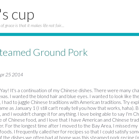
's cup
of grace is that it makes life not fair…
Steamed Ground Pork
 Apr 25 2014
d Yay! It's a continuation of my Chinese dishes. There were many ch
Texas. I wanted the blond hair and blue eyes. I wanted to look like the
, I had to juggle Chinese traditions with American traditions. Try ex
me as January 1 (I still can't really tell you how that works, haha). 
nd I wouldn't change it for anything. I love being able to say I'm Ch
 of Chinese food, and I love that I have American and Chinese tradit
er. For the longest time after I moved to the Bay Area, I missed 
 foods. I frequently called her for recipes so that I could satisfy s
of the dishes we often had at home was this steamed pork recipe 