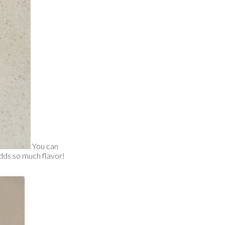
You can
 adds so much flavor!