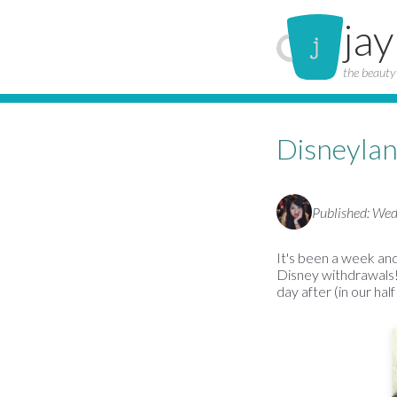
jay
the beauty 
Disneylan
Published: We
It's been a week and
Disney withdrawals!
day after (in our hal