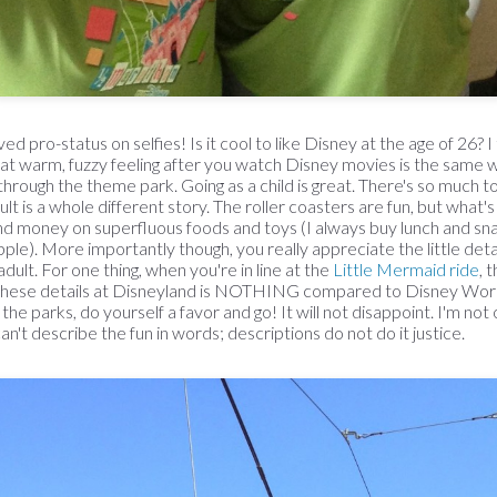
d pro-status on selfies! Is it cool to like Disney at the age of 26? I
at warm, fuzzy feeling after you watch Disney movies is the same w
through the theme park. Going as a child is great. There's so much t
ult is a whole different story. The roller coasters are fun, but what'
end money on superfluous foods and toys (I always buy lunch and sna
ple). More importantly though, you really appreciate the little deta
adult. For one thing, when you're in line at the
Little Mermaid ride
, 
hese details at Disneyland is NOTHING compared to Disney World
he parks, do yourself a favor and go! It will not disappoint. I'm not 
n't describe the fun in words; descriptions do not do it justice.