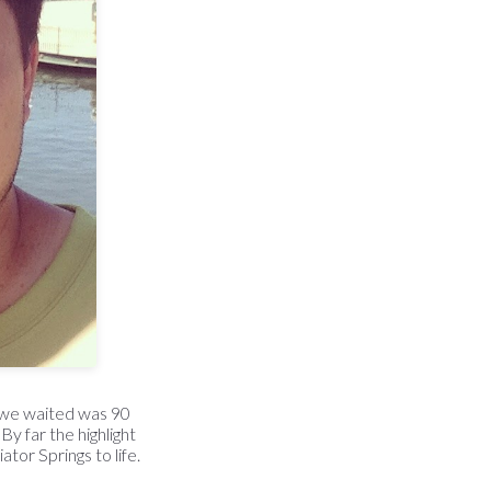
t we waited was 90
 By far the highlight
tor Springs to life.