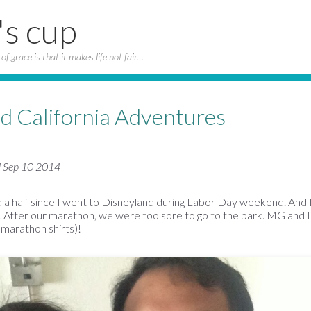
's cup
of grace is that it makes life not fair…
d California Adventures
d Sep 10 2014
 a half since I went to Disneyland during Labor Day weekend. And I'
 After our marathon, we were too sore to go to the park. MG and I
f marathon shirts)!