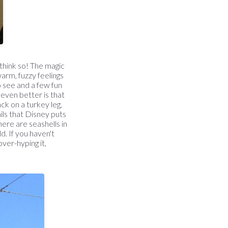
 think so! The magic
arm, fuzzy feelings
o see and a few fun
s even better is that
ck on a turkey leg,
ils that Disney puts
there are seashells in
. If you haven't
over-hyping it,