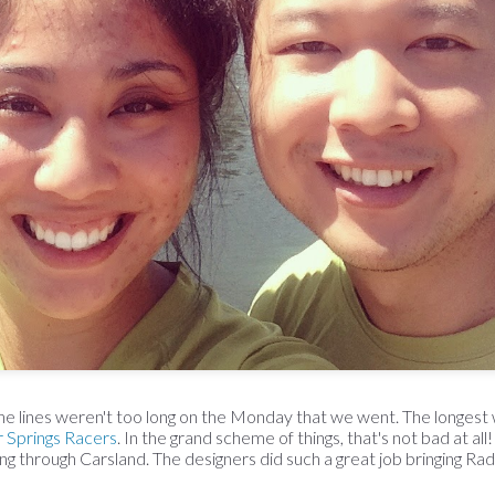
 the lines weren't too long on the Monday that we went. The longes
r Springs Racers
. In the grand scheme of things, that's not bad at all!
g through Carsland. The designers did such a great job bringing Radia