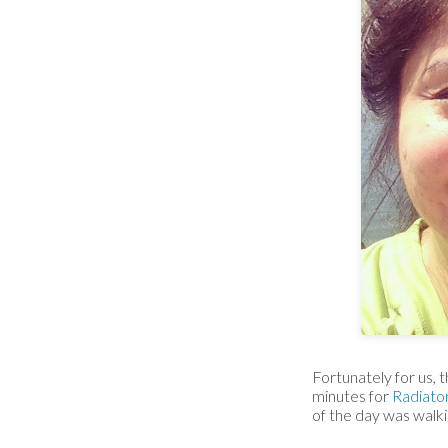
Fortunately for us,
minutes for
Radiato
of the day was walkin