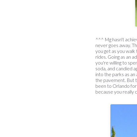
^^^ Mg hasn't achieve
never goes away. Th
you get as you walk 
rides. Going as an ad
you're willing to sp
soda, and candied ap
into the parks as an 
the pavement. But t
been to Orlando for t
because you really ca