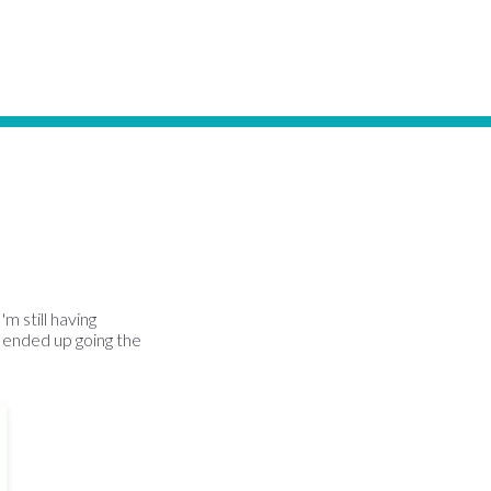
m still having
 ended up going the