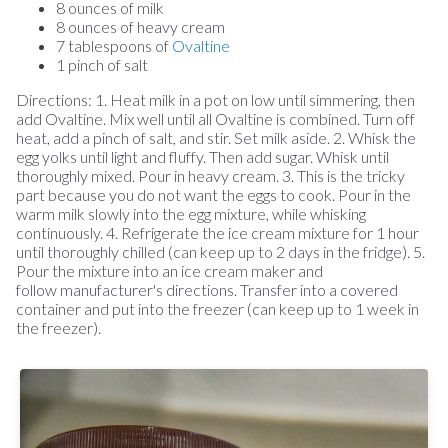
8 ounces of milk
8 ounces of heavy cream
7 tablespoons of
Ovaltine
1 pinch of salt
Directions: 1. Heat milk in a pot on low until simmering, then
add Ovaltine. Mix well until all Ovaltine is combined. Turn off
heat, add a pinch of salt, and stir. Set milk aside. 2. Whisk the
egg yolks until light and fluffy. Then add sugar. Whisk until
thoroughly mixed. Pour in heavy cream. 3. This is the tricky
part because you do not want the eggs to cook. Pour in the
warm milk slowly into the egg mixture, while whisking
continuously. 4. Refrigerate the ice cream mixture for 1 hour
until thoroughly chilled (can keep up to 2 days in the fridge). 5.
Pour the mixture into an ice cream maker and
follow manufacturer's directions. Transfer into a covered
container and put into the freezer (can keep up to 1 week in
the freezer).