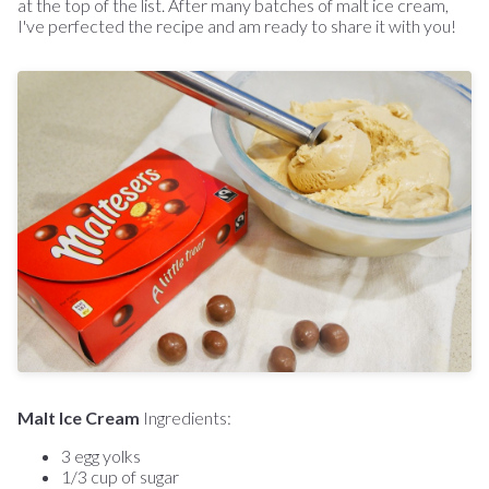
at the top of the list. After many batches of malt ice cream,
I've perfected the recipe and am ready to share it with you!
Malt Ice Cream
Ingredients:
3 egg yolks
1/3 cup of sugar