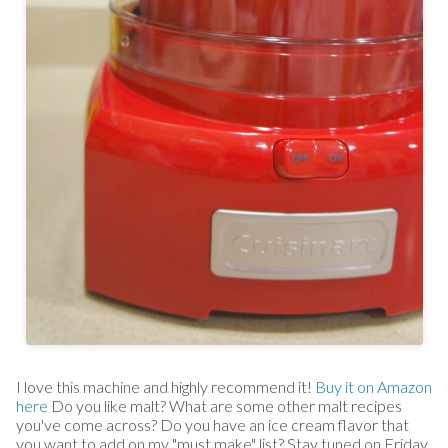
I love this machine and highly recommend it!
Buy it on Amazon
here
Do you like malt? What are some other malt recipes
you've come across? Do you have an ice cream flavor that
you want to add on my "must make" list? Stay tuned on Friday