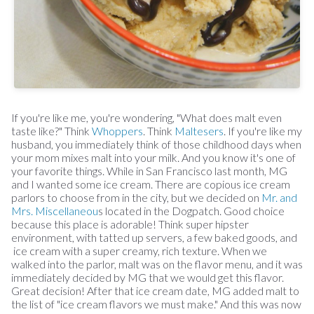
If you're like me, you're wondering, "What does malt even
taste like?" Think
Whoppers
. Think
Maltesers
. If you're like my
husband, you immediately think of those childhood days when
your mom mixes malt into your milk. And you know it's one of
your favorite things. While in San Francisco last month, MG
and I wanted some ice cream. There are copious ice cream
parlors to choose from in the city, but we decided on
Mr. and
Mrs. Miscellaneou
s located in the Dogpatch. Good choice
because this place is adorable! Think super hipster
environment, with tatted up servers, a few baked goods, and
ice cream with a super creamy, rich texture. When we
walked into the parlor, malt was on the flavor menu, and it was
immediately decided by MG that we would get this flavor.
Great decision! After that ice cream date, MG added malt to
the list of "ice cream flavors we must make." And this was now