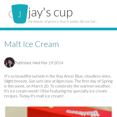
jay's cup
the beauty of grace is that it makes life not fair…
Malt Ice Cream
Published: Wed Mar 19 2014
It's so beautiful outside in the Bay Area! Blue, cloudless skies.
Slight breeze. Sun sets late at 8pm now. The first day of Spring
is this week, on March 20. To celebrate the warmer weather,
it's ice cream week! I'll be featuring my specialty ice cream
recipes. Today it's malt ice cream!