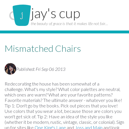
jay's cup
the beauty of grace is that it makes life not fair…
Mismatched Chairs
Published: Fri Sep 06 2013
Redecorating the house has been somewhat of a
challenge. What's my style? What color palettes are neutral,
which ones are warm? What are your favorite patterns?
Favorite materials? The ultimate answer - whatever you like!
Tip 1: Don't go by the books. Pick out pieces that you love!
Use colors that you wear a lot, because those are colors you
won't get sick of. Tip 2: Have an idea of the style you like
(whether it be modern, rustic, vintage, classic, or colonial). Sign
up for sites like
One King's Lane
and
Joss and Main
and look