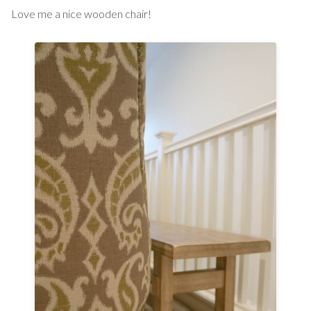
Love me a nice wooden chair!