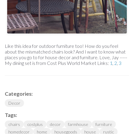
Like this idea for outdoor furniture too! How do you feel
about the mismatched chairs look? And I want to know what
places you go to for house decor and furniture. Love, Jay -----
My dining set is from Cost Plus World Market Links:
1
,
2
,
3
Categories:
Decor
Tags:
chairs
costplus
decor
farmhouse
furniture
homedecor
home
housegoods
house
rustic