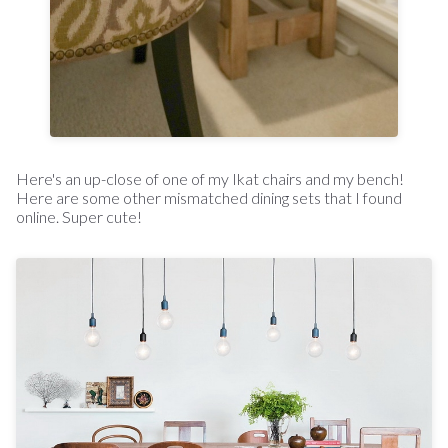
Here's an up-close of one of my Ikat chairs and my bench!
Here are some other mismatched dining sets that I found
online. Super cute!