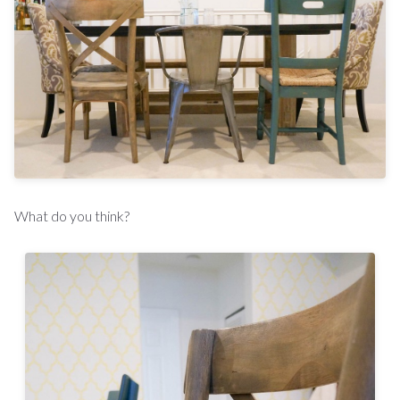
What do you think?