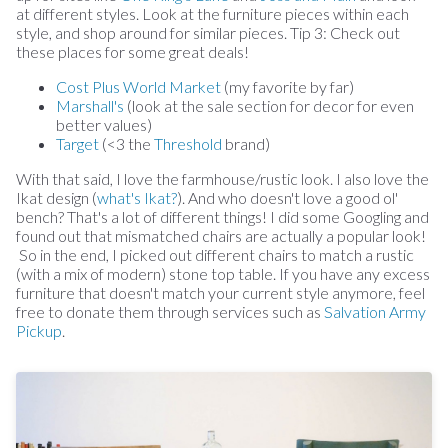
at different styles. Look at the furniture pieces within each
style, and shop around for similar pieces. Tip 3: Check out
these places for some great deals!
Cost Plus World Market
(my favorite by far)
Marshall's
(look at the sale section for decor for even
better values)
Target
(<3 the
Threshold
brand)
With that said, I love the farmhouse/rustic look. I also love the
Ikat design (
what's Ikat?
). And who doesn't love a good ol'
bench? That's a lot of different things! I did some Googling and
found out that mismatched chairs are actually a popular look!
So in the end, I picked out different chairs to match a rustic
(with a mix of modern) stone top table. If you have any excess
furniture that doesn't match your current style anymore, feel
free to donate them through services such as
Salvation Army
Pickup
.