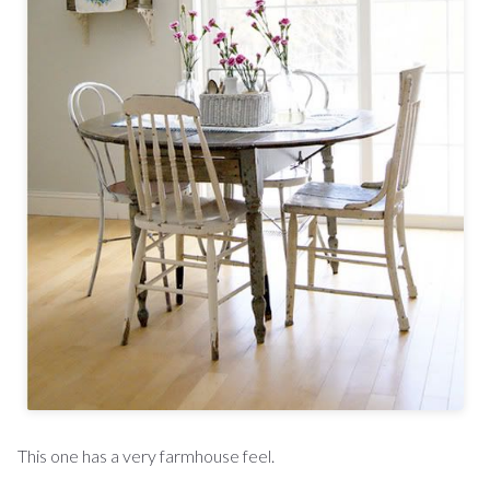
This one has a very farmhouse feel.