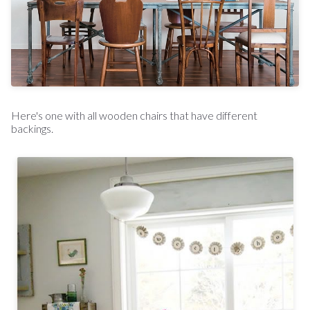
Here's one with all wooden chairs that have different
backings.