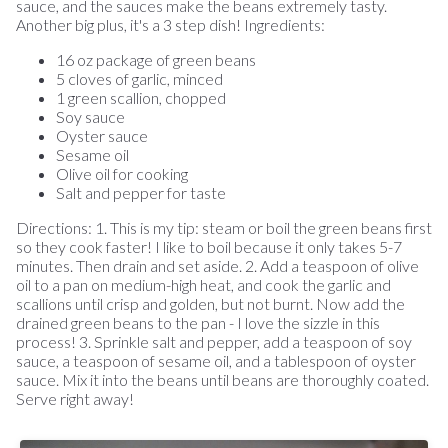
sauce, and the sauces make the beans extremely tasty.
Another big plus, it's a 3 step dish! Ingredients:
16 oz package of green beans
5 cloves of garlic, minced
1 green scallion, chopped
Soy sauce
Oyster sauce
Sesame oil
Olive oil for cooking
Salt and pepper for taste
Directions: 1. This is my tip: steam or boil the green beans first
so they cook faster! I like to boil because it only takes 5-7
minutes. Then drain and set aside. 2. Add a teaspoon of olive
oil to a pan on medium-high heat, and cook the garlic and
scallions until crisp and golden, but not burnt. Now add the
drained green beans to the pan - I love the sizzle in this
process! 3. Sprinkle salt and pepper, add a teaspoon of soy
sauce, a teaspoon of sesame oil, and a tablespoon of oyster
sauce. Mix it into the beans until beans are thoroughly coated.
Serve right away!