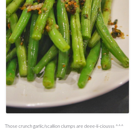
Those crunch garlic/scallion clumps are deee-li-ciousss ^^^