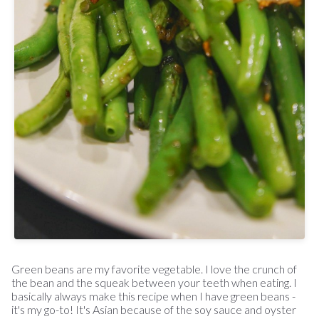
Green beans are my favorite vegetable. I love the crunch of
the bean and the squeak between your teeth when eating. I
basically always make this recipe when I have green beans -
it's my go-to! It's Asian because of the soy sauce and oyster