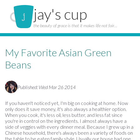
jay's cup
the beauty of grace is that it makes life not fair…
My Favorite Asian Green
Beans
Published: Wed Mar 26 2014
If you haven't noticed yet, I'm big on cooking at home. Now
only does it save money, it's also always a healthier option.
When you cook, it's less oil, less butter, and less fat since
you're in control on the ingredients. I almost always have a
side of veggies with every dinner meal. Because I grew up in a
Chinese household, there's always been a variety of foods on
the table to be eaten family style. Usually our house had one