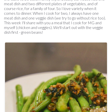
meat dish and two different plates of vegetables, and of
course rice, for a family of four. So I love variety when it
comes to dinner. When I cook for two, I always have one
meat dish and one veggie dish (we try to go without rice too).
This week I'll share with you a meal that I cook for MG and
myself (chicken and veggies). We'll start out with the veggie
dish first - green beans!