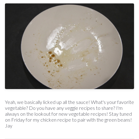
Yeah, we basically licked up all the sauce! What's your favorite
vegetable? Do you have any veggie recipes to share? I'm
always on the lookout for new vegetable recipes! Stay tuned
on Friday for my chicken recipe to pair with the green beans!
Jay