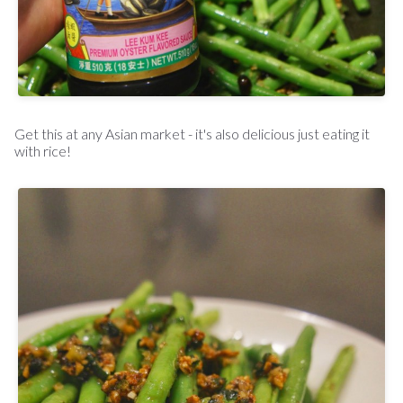
Get this at any Asian market - it's also delicious just eating it
with rice!