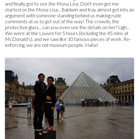
and finally got to see the Mona Lisa. Don't even get me
started on the Mona Lisa... Baldwin and Kay almost got into an
argument with someone standing behind us making rude
comments at us to get out of the way! The crowds, the
protective glass... can you even see the details on her? Ugh...
We were at the Louvre for 5 hours (including the 45 mins at
McDonald's), and we saw like 10 famous pieces of work. Re-
enforcing, we are
not
museum people. Haha!