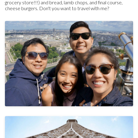
grocery store!!!) and bread, lamb chops, and final course,
cheese burgers. Don't you want to travel with me?