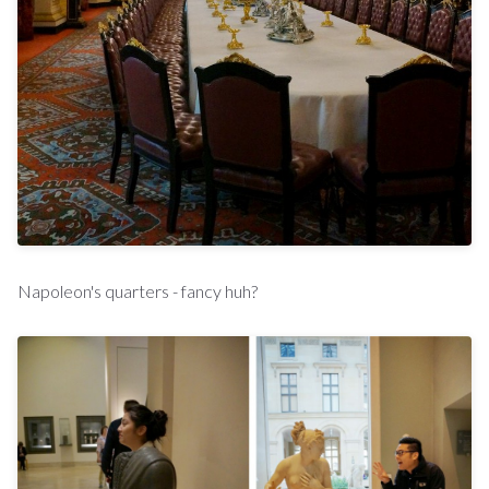
Napoleon's quarters - fancy huh?