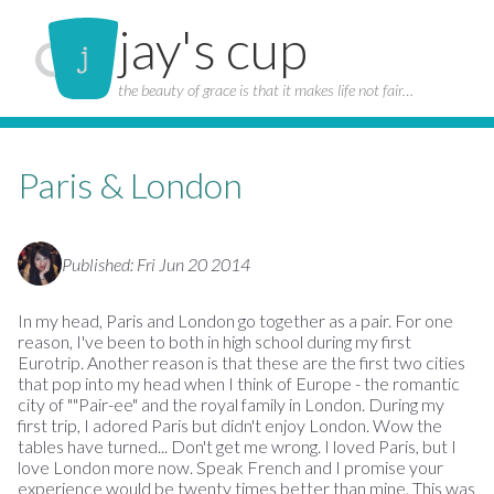
jay's cup
the beauty of grace is that it makes life not fair…
Paris & London
Published: Fri Jun 20 2014
In my head, Paris and London go together as a pair. For one
reason, I've been to both in high school during my first
Eurotrip. Another reason is that these are the first two cities
that pop into my head when I think of Europe - the romantic
city of ""Pair-ee" and the royal family in London. During my
first trip, I adored Paris but didn't enjoy London. Wow the
tables have turned... Don't get me wrong. I loved Paris, but I
love London more now. Speak French and I promise your
experience would be twenty times better than mine. This was