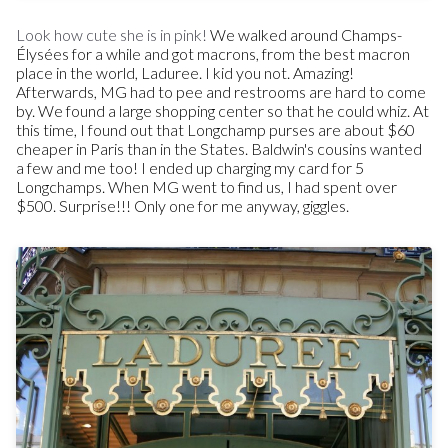
Look how cute she is in pink!
We walked around Champs-
Élysées for a while and got macrons, from the best macron
place in the world, Laduree. I kid you not. Amazing!
Afterwards, MG had to pee and restrooms are hard to come
by. We found a large shopping center so that he could whiz. At
this time, I found out that Longchamp purses are about $60
cheaper in Paris than in the States. Baldwin's cousins wanted
a few and me too! I ended up charging my card for 5
Longchamps. When MG went to find us, I had spent over
$500. Surprise!!! Only one for me anyway, giggles.