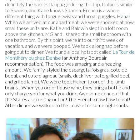
definitely the hardest language during this trip. Italian is similar
to Spanish, and Katie knows Spanish. French is a whole
different thing with tongue twists and throat gurggles. Haha!
When we arrived at our apartment, we were shocked at how
small these units are. Katie and Baldwin slept in a loft room
above the kitchen. MG and I shared the small bedroom with
one bathroom. By this point, we're into our third week of
vacation, and we were pooped. We took a long nap before
going out to dinner. We found a local hotspot called
La Tour de
Montlhéry ou chez Denise
(an Anthony Bourdain
recommendation). The food was amazing and a heaping
amount! We family-styled the escargots, fois gras, cote de
boeuf, and cote d'agneau (snails, duck liver pate, grilled beef,
and grilled lamb). We were too chicken to order the lamb
brains... When you order house wine, they bring a bottle and
only charge you for what you drink. Awesome concept that
the States are missing out on! The French know how to eat!
After dinner we walked to the Louvre for some night shots.