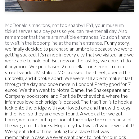
McDonald's macrons, not too shabby!
FYI, your museum
ticket serves as a day pass so you can re-enter all day. Also
remember that there are multiple entrances. You don't have
to wait in the loooong line at the main entrance.
Funny story,
we finally decided to purchase an umbrella because we were
getting soaked. It's rained in every city that we visited, and we
were able to hold out. But now on the last leg, we couldn't do
it anymore. We purchased 2 umbrellas for 7 euros from a
street vendor. Mistake... MG crossed the street, opened his
umbrella, and it broke apart. We were still able to make it last
through the day and once more in London! Pretty good for 7
euros!
We then went to Notre Dame, the Shakespeare and
Company bookstore, and Pont de l'Archevêché, where the
infamous love lock bridge is located. The tradition is to hook a
lock onto the bridge with your loved one and throw the keys
in the river so they are never found. A week after we got
home, we found out a portion of the bridge broke because of
the weight of the locks. Hopefully that wasn't where we put it!
We spent a lot of time looking for a place that was
memorable in case we ever went back to look for our lock