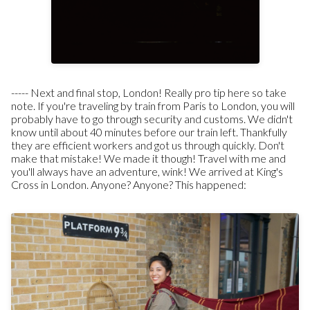
-----
Next and final stop, London!
Really pro tip here so take
note. If you're traveling by train from Paris to London, you will
probably have to go through security and customs. We didn't
know until about 40 minutes before our train left. Thankfully
they are efficient workers and got us through quickly. Don't
make that mistake! We made it though! Travel with me and
you'll always have an adventure, wink!
We arrived at King's
Cross in London. Anyone? Anyone? This happened: