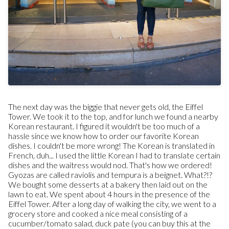
The next day was the biggie that never gets old, the Eiffel
Tower. We took it to the top, and for lunch we found a nearby
Korean restaurant. I figured it wouldn't be too much of a
hassle since we know how to order our favorite Korean
dishes. I couldn't be more wrong! The Korean is translated in
French, duh... I used the little Korean I had to translate certain
dishes and the waitress would nod. That's how we ordered!
Gyozas are called raviolis and tempura is a beignet. What?!?
We bought some desserts at a bakery then laid out on the
lawn to eat. We spent about 4 hours in the presence of the
Eiffel Tower. After a long day of walking the city, we went to a
grocery store and cooked a nice meal consisting of a
cucumber/tomato salad, duck pate (you can buy this at the