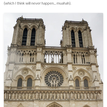
(which I think will never happen... muahah).