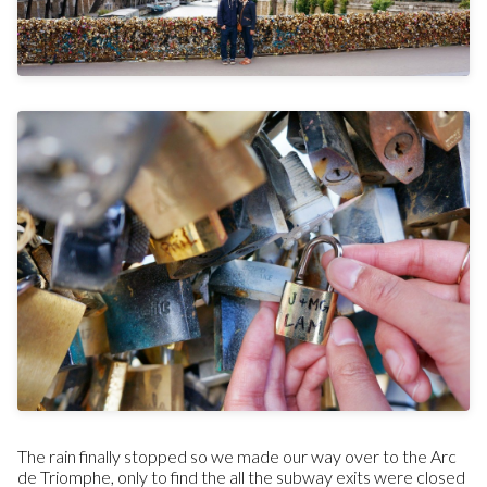
The rain finally stopped so we made our way over to the Arc
de Triomphe, only to find the all the subway exits were closed