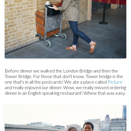
Before dinner we walked the London Bridge and then the
Tower Bridge. For those that don't know, Tower bridge is the
one that's in all the postcards! We ate a place called
Picture
and really enjoyed our dinner. Wow, we really missed ordering
dinner in an English speaking restaurant! Whew that was easy.