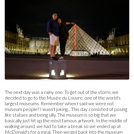
The next day was a rainy one. To get out of the storm, we
decided to go to the Musée du Louvre, one of the world's
largest museums. Remember when I said we were not
museum people? I wasn't joking... This day consisted of posing
like statues and being silly. The museum is so big that we
basically just hit up the most famous artwork. In the middle of
walking around, we had to take a break so we ended up at
McDonald's for a meal. Then we got back into the museum