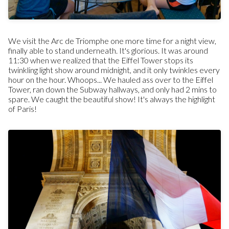
We visit the Arc de Triomphe one more time for a night view,
finally able to stand underneath. It's glorious. It was around
11:30 when we realized that the Eiffel Tower stops its
twinkling light show around midnight, and it only twinkles every
hour on the hour. Whoops... We hauled ass over to the Eiffel
Tower, ran down the Subway hallways, and only had 2 mins to
spare. We caught the beautiful show! It's always the highlight
of Paris!