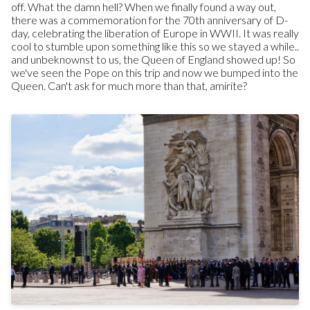
off. What the damn hell? When we finally found a way out,
there was a commemoration for the 70th anniversary of D-
day, celebrating the liberation of Europe in WWII. It was really
cool to stumble upon something like this so we stayed a while..
and unbeknownst to us, the Queen of England showed up! So
we've seen the Pope on this trip and now we bumped into the
Queen. Can't ask for much more than that, amirite?