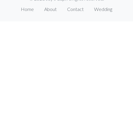
Home
About
Contact
Wedding