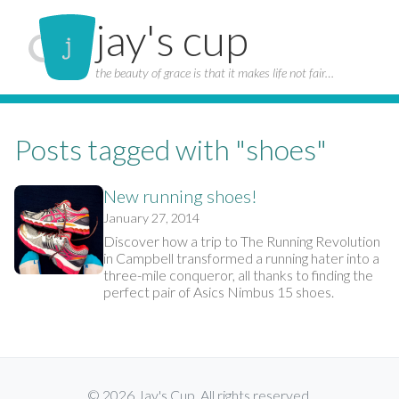
jay's cup
the beauty of grace is that it makes life not fair…
Posts tagged with "shoes"
New running shoes!
January 27, 2014
Discover how a trip to The Running Revolution
in Campbell transformed a running hater into a
three-mile conqueror, all thanks to finding the
perfect pair of Asics Nimbus 15 shoes.
© 2026 Jay's Cup. All rights reserved.