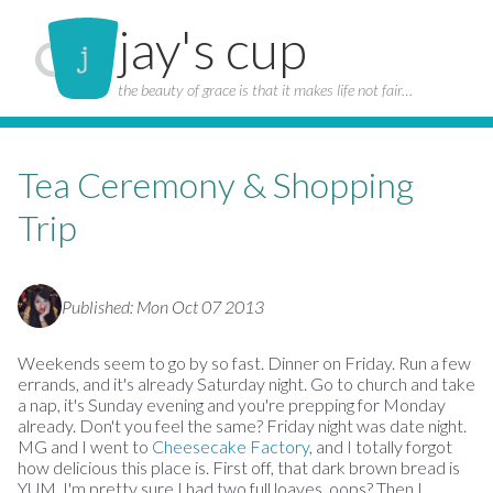
jay's cup
the beauty of grace is that it makes life not fair…
Tea Ceremony & Shopping
Trip
Published: Mon Oct 07 2013
Weekends seem to go by so fast. Dinner on Friday. Run a few
errands, and it's already Saturday night. Go to church and take
a nap, it's Sunday evening and you're prepping for Monday
already. Don't you feel the same? Friday night was date night.
MG and I went to
Cheesecake Factory
, and I totally forgot
how delicious this place is. First off, that dark brown bread is
YUM. I'm pretty sure I had two full loaves, oops? Then I