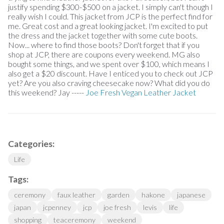
justify spending $300-$500 on a jacket. I simply can't though I
really wish I could. This jacket from JCP is the perfect find for
me. Great cost and a great looking jacket. I'm excited to put
the dress and the jacket together with some cute boots.
Now... where to find those boots? Don't forget that if you
shop at JCP, there are coupons every weekend. MG also
bought some things, and we spent over $100, which means I
also get a $20 discount. Have I enticed you to check out JCP
yet? Are you also craving cheesecake now? What did you do
this weekend? Jay -----
Joe Fresh Vegan Leather Jacket
Categories:
Life
Tags:
ceremony
faux leather
garden
hakone
japanese
japan
jcpenney
jcp
joe fresh
levis
life
shopping
teaceremony
weekend