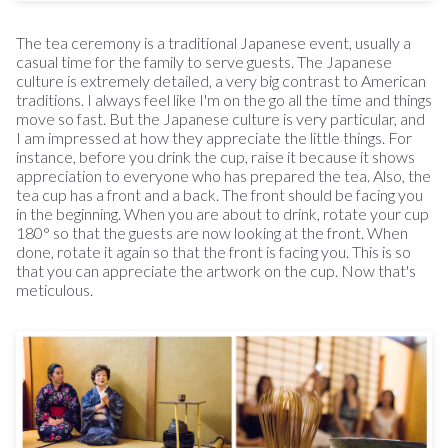
The tea ceremony is a traditional Japanese event, usually a
casual time for the family to serve guests. The Japanese
culture is extremely detailed, a very big contrast to American
traditions. I always feel like I'm on the go all the time and things
move so fast. But the Japanese culture is very particular, and
I am impressed at how they appreciate the little things. For
instance, before you drink the cup, raise it because it shows
appreciation to everyone who has prepared the tea. Also, the
tea cup has a front and a back. The front should be facing you
in the beginning. When you are about to drink, rotate your cup
180° so that the guests are now looking at the front. When
done, rotate it again so that the front is facing you. This is so
that you can appreciate the artwork on the cup. Now that's
meticulous.