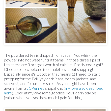
The powdered tea is shipped from Japan. You whisk the
powder into hot water until it foams. In those three sips of
tea, there are 3 oranges worth of calcium. Pretty cool right?
Of course no weekend is complete without shopping!
Especially since it's October that means 1) I need to start
prepping for the Fall (yay dark jeans, boots, jackets, and
scarves!) and 2) summer sales! As you might have been
aware, I am a
JCPenney
shopaholic (
my love also described
here
). Look at my awesome goodies. You'll definitely be
jealous when you see how much I paid for things!