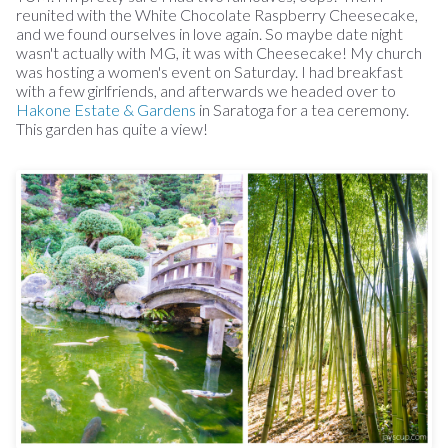
reunited with the White Chocolate Raspberry Cheesecake,
and we found ourselves in love again. So maybe date night
wasn't actually with MG, it was with Cheesecake! My church
was hosting a women's event on Saturday. I had breakfast
with a few girlfriends, and afterwards we headed over to
Hakone Estate & Gardens
in Saratoga for a tea ceremony.
This garden has quite a view!