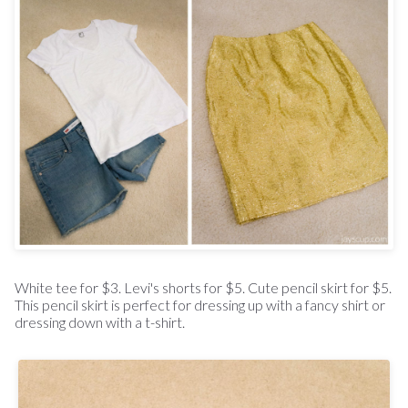
White tee for $3. Levi's shorts for $5. Cute pencil skirt for $5.
This pencil skirt is perfect for dressing up with a fancy shirt or
dressing down with a t-shirt.