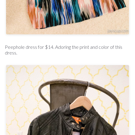
Peephole dress for $14. Adoring the print and color of this
dress.