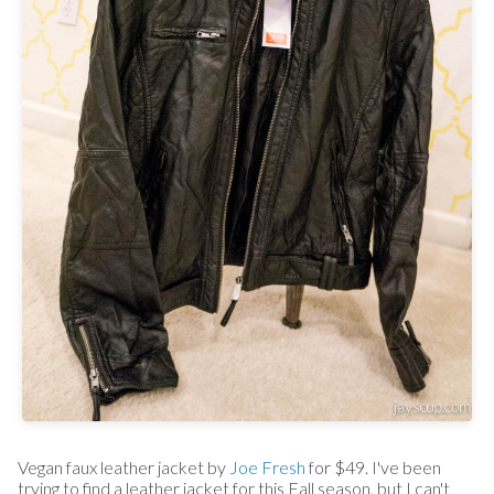
Vegan faux leather jacket by
Joe Fresh
for $49. I've been
trying to find a leather jacket for this Fall season, but I can't