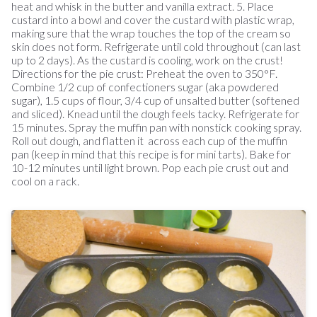
heat and whisk in the butter and vanilla extract. 5. Place
custard into a bowl and cover the custard with plastic wrap,
making sure that the wrap touches the top of the cream so
skin does not form. Refrigerate until cold throughout (can last
up to 2 days). As the custard is cooling, work on the crust!
Directions for the pie crust: Preheat the oven to 350°F.
Combine 1/2 cup of confectioners sugar (aka powdered
sugar), 1.5 cups of flour, 3/4 cup of unsalted butter (softened
and sliced). Knead until the dough feels tacky. Refrigerate for
15 minutes. Spray the muffin pan with nonstick cooking spray.
Roll out dough, and flatten it across each cup of the muffin
pan (keep in mind that this recipe is for mini tarts). Bake for
10-12 minutes until light brown. Pop each pie crust out and
cool on a rack.