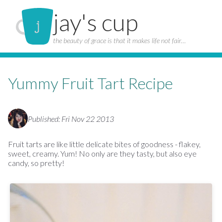
jay's cup
the beauty of grace is that it makes life not fair…
Yummy Fruit Tart Recipe
Published: Fri Nov 22 2013
Fruit tarts are like little delicate bites of goodness - flakey,
sweet, creamy. Yum! No only are they tasty, but also eye
candy, so pretty!