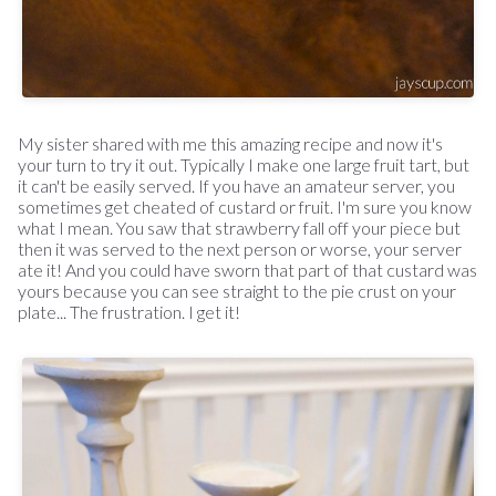
My sister shared with me this amazing recipe and now it's
your turn to try it out. Typically I make one large fruit tart, but
it can't be easily served. If you have an amateur server, you
sometimes get cheated of custard or fruit. I'm sure you know
what I mean. You saw that strawberry fall off your piece but
then it was served to the next person or worse, your server
ate it! And you could have sworn that part of that custard was
yours because you can see straight to the pie crust on your
plate... The frustration. I get it!