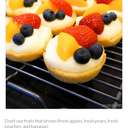
Don't use fruits that brown (fresh apples, fresh pears, fresh
peaches, and bananas)