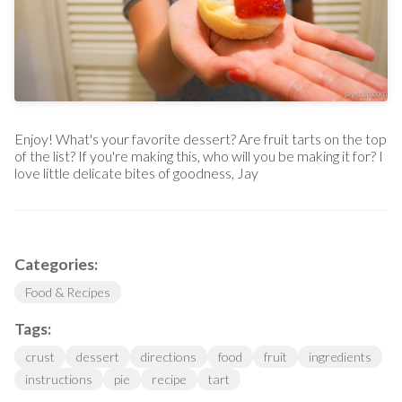
Enjoy! What's your favorite dessert? Are fruit tarts on the top
of the list? If you're making this, who will you be making it for? I
love little delicate bites of goodness, Jay
Categories:
Food & Recipes
Tags:
crust
dessert
directions
food
fruit
ingredients
instructions
pie
recipe
tart