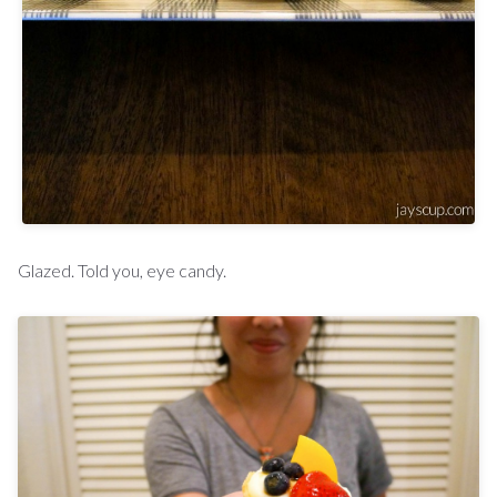
Glazed. Told you, eye candy.