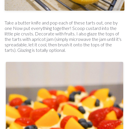
Take a butter knife and pop each of these tarts out, one by
one Now put everything together! Scoop custard into the
little pie crusts. Decorate with fruits. I also glaze the tops of
the tarts with apricot jam (simply microwave the jam until it's
spreadable, let it cool, then brush it onto the tops of the
tarts). Glazing is totally optional.