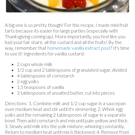
A big one is so pretty though! For this recipe, I made mini fruit
tarts because its easier for large parties (especially with
Thanksgiving coming up). More importantly, you feel like you
had your fair share, all the custard and all the fruits! By the
way, remember that
homemade vanilla extract post
? It's time
to use it! Ingredients for vanilla custard:
2 cups whole milk
1/2 cup and 2 tablespoons of granulated sugar, divided
4 tablespoons of cornstarch
2 egg yolks
1.5 teaspoons of vanilla
3 tablespoons of unsalted butter, cut into pieces
Directions: 1. Combine milk and 1/2 cup sugar in a saucepan
over medium heat and stir until it's simmering. 2. Whisk egg
yolks and the remaining 2 tablespoons of sugar in a separate
bowl. Then add cornstarch and mix until pale yellow and thick.
3. Slowly add milk into the yolk mixture, whisking constantly.
Return to medium heat until mix is thickened. 4. Remove from