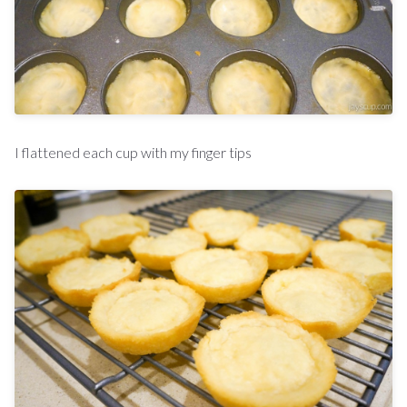
I flattened each cup with my finger tips