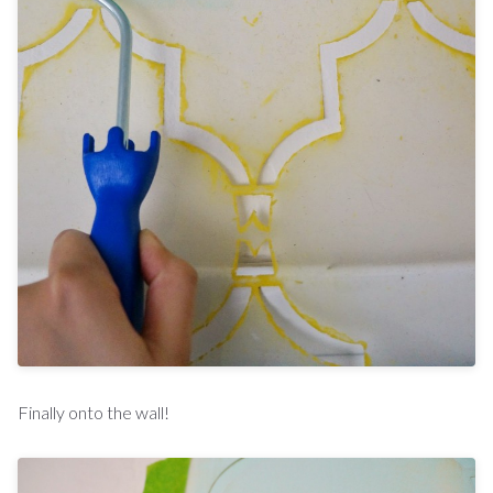
Finally onto the wall!