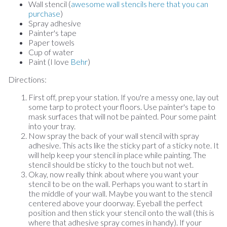
Wall stencil (
awesome wall stencils here that you can
purchase
)
Spray adhesive
Painter's tape
Paper towels
Cup of water
Paint (I love
Behr
)
Directions:
First off, prep your station. If you're a messy one, lay out
some tarp to protect your floors. Use painter's tape to
mask surfaces that will not be painted. Pour some paint
into your tray.
Now spray the back of your wall stencil with spray
adhesive. This acts like the sticky part of a sticky note. It
will help keep your stencil in place while painting. The
stencil should be sticky to the touch but not wet.
Okay, now really think about where you want your
stencil to be on the wall. Perhaps you want to start in
the middle of your wall. Maybe you want to the stencil
centered above your doorway. Eyeball the perfect
position and then stick your stencil onto the wall (this is
where that adhesive spray comes in handy). If your