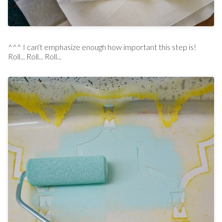
^^^ I can't emphasize enough how important this step is!
Roll... Roll... Roll...