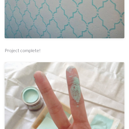
Project complete!