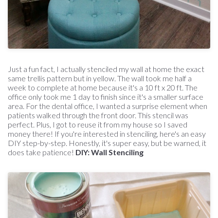
Just a fun fact, I actually stenciled my wall at home the exact
same trellis pattern but in yellow. The wall took me half a
week to complete at home because it's a 10 ft x 20 ft. The
office only took me 1 day to finish since it's a smaller surface
area. For the dental office, I wanted a surprise element when
patients walked through the front door. This stencil was
perfect. Plus, I got to reuse it from my house so I saved
money there! If you're interested in stenciling, here's an easy
DIY step-by-step. Honestly, it's super easy, but be warned, it
does take patience!
DIY: Wall Stenciling