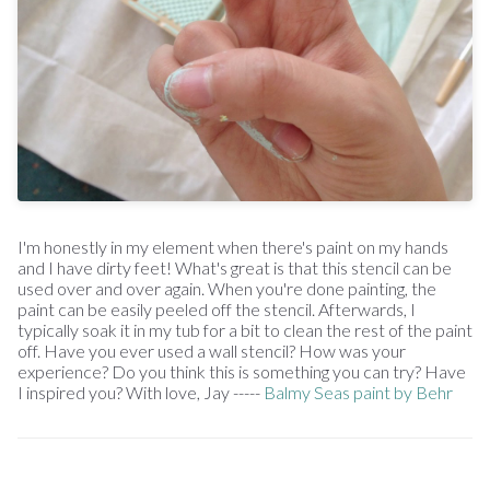
I'm honestly in my element when there's paint on my hands
and I have dirty feet! What's great is that this stencil can be
used over and over again. When you're done painting, the
paint can be easily peeled off the stencil. Afterwards, I
typically soak it in my tub for a bit to clean the rest of the paint
off. Have you ever used a wall stencil? How was your
experience? Do you think this is something you can try? Have
I inspired you? With love, Jay -----
Balmy Seas paint by Behr