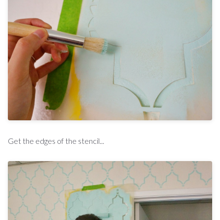
Get the edges of the stencil...