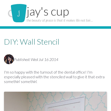
jay's cup
the beauty of grace is that it makes life not fair…
DIY: Wall Stencil
Published: Wed Jul 16 2014
I'm so happy with the turnout of the dental office! I'm
especially pleased with the stenciled wall to give it that extra
somethin' somethin'.