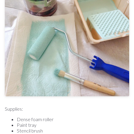
Supplies:
Dense foam roller
Paint tray
Stencil brush