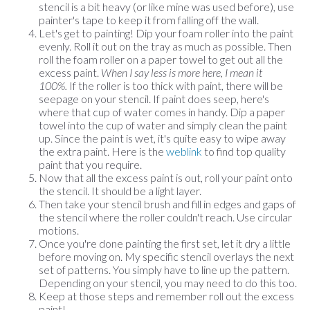
stencil is a bit heavy (or like mine was used before), use
painter's tape to keep it from falling off the wall.
Let's get to painting! Dip your foam roller into the paint
evenly. Roll it out on the tray as much as possible. Then
roll the foam roller on a paper towel to get out all the
excess paint.
When I say less is more here, I mean it
100%.
If the roller is too thick with paint, there will be
seepage on your stencil. If paint does seep, here's
where that cup of water comes in handy. Dip a paper
towel into the cup of water and simply clean the paint
up. Since the paint is wet, it's quite easy to wipe away
the extra paint. Here is the
weblink
to find top quality
paint that you require.
Now that all the excess paint is out, roll your paint onto
the stencil. It should be a light layer.
Then take your stencil brush and fill in edges and gaps of
the stencil where the roller couldn't reach. Use circular
motions.
Once you're done painting the first set, let it dry a little
before moving on. My specific stencil overlays the next
set of patterns. You simply have to line up the pattern.
Depending on your stencil, you may need to do this too.
Keep at those steps and remember roll out the excess
paint!