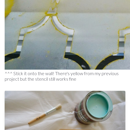
^^^ Stick it onto the wall! There's yellow from my previous
project but the stencil still works fine