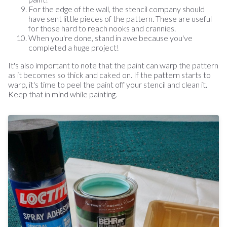
For the edge of the wall, the stencil company should
have sent little pieces of the pattern. These are useful
for those hard to reach nooks and crannies.
When you're done, stand in awe because you've
completed a huge project!
It's also important to note that the paint can warp the pattern
as it becomes so thick and caked on. If the pattern starts to
warp, it's time to peel the paint off your stencil and clean it.
Keep that in mind while painting.