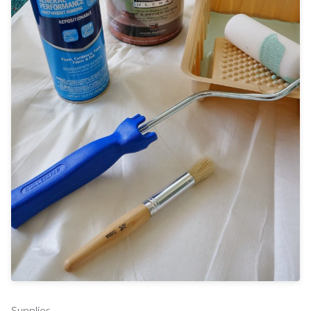
Supplies