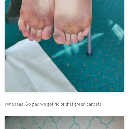
Whoaaaa! So glad we got rid of that green carpet!