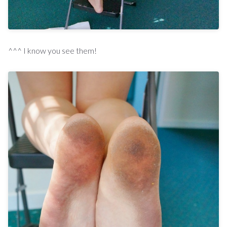
^^^ I know you see them!