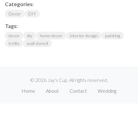
Categories:
Decor
DIY
Tags:
decor
diy
home decor
interior design
painting
trellis
wall stencil
© 2026 Jay's Cup. All rights reserved.
Home
About
Contact
Wedding